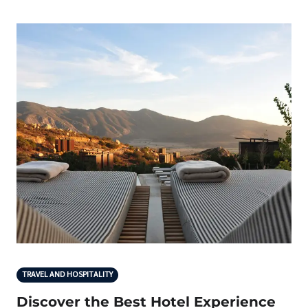
TRAVEL AND HOSPITALITY
Discover the Best Hotel Experience