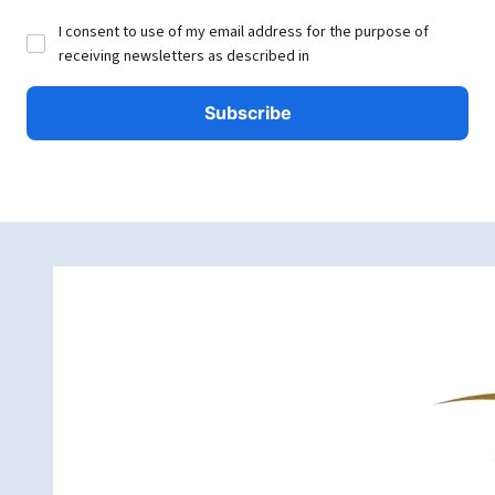
I consent to use of my email address for the purpose of
receiving newsletters as described in