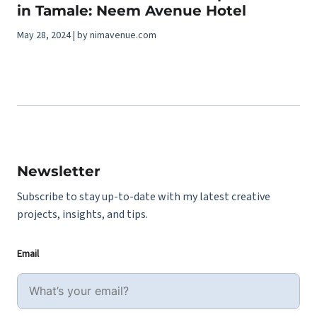
in Tamale: Neem Avenue Hotel
May 28, 2024 | by nimavenue.com
Newsletter
Subscribe to stay up-to-date with my latest creative
projects, insights, and tips.
Email