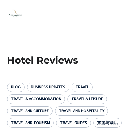
Hotel Reviews
BLOG
BUSINESS UPDATES
TRAVEL
TRAVEL & ACCOMMODATION
TRAVEL & LEISURE
TRAVEL AND CULTURE
TRAVEL AND HOSPITALITY
TRAVEL AND TOURISM
TRAVEL GUIDES
旅游与酒店