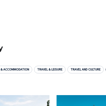
y
L & ACCOMMODATION
TRAVEL & LEISURE
TRAVEL AND CULTURE