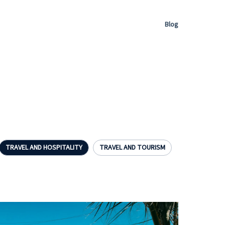
Blog
TRAVEL AND HOSPITALITY
TRAVEL AND TOURISM