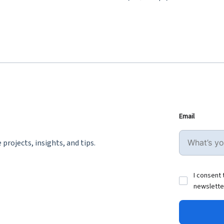
Email
projects, insights, and tips.
I consent 
newslette