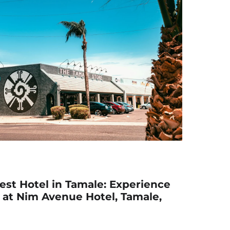
est Hotel in Tamale: Experience
 at Nim Avenue Hotel, Tamale,