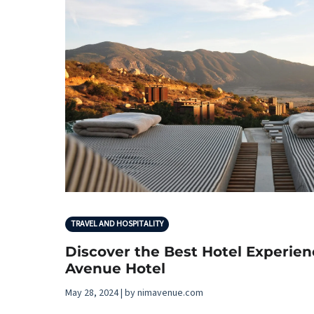
TRAVEL AND HOSPITALITY
Discover the Best Hotel Experie
Avenue Hotel
May 28, 2024 | by nimavenue.com