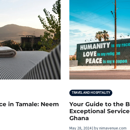
TRAVEL AND HOSPITALITY
nce in Tamale: Neem
Your Guide to the B
Exceptional Service
Ghana
May 28, 2024 | by nimavenue.com