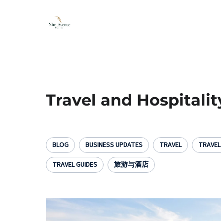
Travel and Hospitalit
BLOG
BUSINESS UPDATES
TRAVEL
TRAVE
TRAVEL GUIDES
旅游与酒店