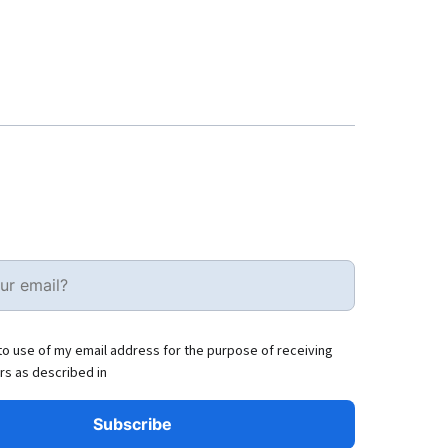
to use of my email address for the purpose of receiving
rs as described in