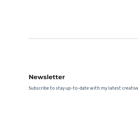
Newsletter
Subscribe to stay up-to-date with my latest creative 