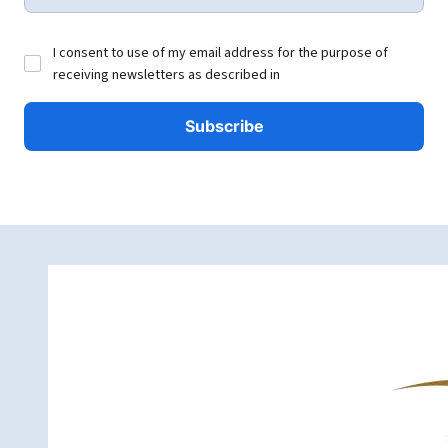
I consent to use of my email address for the purpose of
receiving newsletters as described in