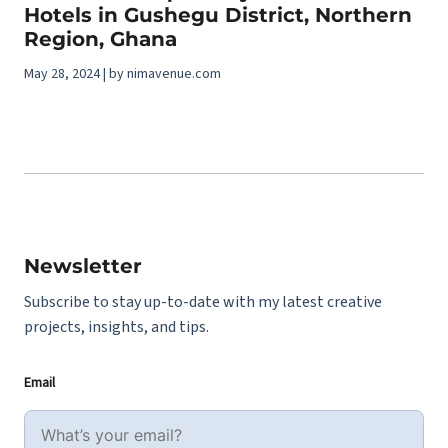
Hotels in Gushegu District, Northern
Region, Ghana
May 28, 2024 | by nimavenue.com
Newsletter
Subscribe to stay up-to-date with my latest creative
projects, insights, and tips.
Email