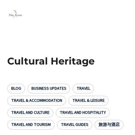
Cultural Heritage
BLOG
BUSINESS UPDATES
TRAVEL
TRAVEL & ACCOMMODATION
TRAVEL & LEISURE
TRAVEL AND CULTURE
TRAVEL AND HOSPITALITY
TRAVEL AND TOURISM
TRAVEL GUIDES
旅游与酒店