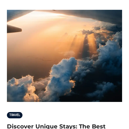
TRAVEL
Discover Unique Stays: The Best