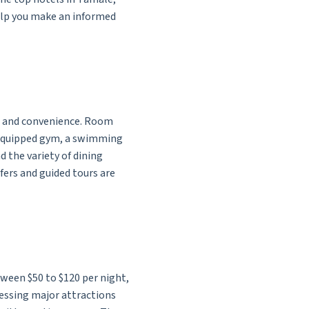
 help you make an informed
t and convenience. Room
l-equipped gym, a swimming
 the variety of dining
sfers and guided tours are
tween $50 to $120 per night,
ccessing major attractions