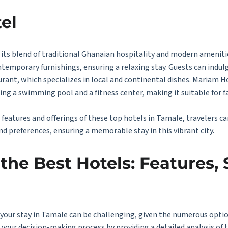
el
its blend of traditional Ghanaian hospitality and modern amenitie
mporary furnishings, ensuring a relaxing stay. Guests can indulge
urant, which specializes in local and continental dishes. Mariam H
uding a swimming pool and a fitness center, making it suitable for f
features and offerings of these top hotels in Tamale, travelers c
nd preferences, ensuring a memorable stay in this vibrant city.
he Best Hotels: Features, 
 your stay in Tamale can be challenging, given the numerous optio
your decision-making process by providing a detailed analysis of 