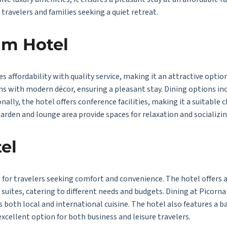
 travelers and families seeking a quiet retreat.
am Hotel
affordability with quality service, making it an attractive option
s with modern décor, ensuring a pleasant stay. Dining options inc
onally, the hotel offers conference facilities, making it a suitable 
garden and lounge area provide spaces for relaxation and socializin
el
e for travelers seeking comfort and convenience. The hotel offers 
uites, catering to different needs and budgets. Dining at Picorna H
s both local and international cuisine. The hotel also features a b
excellent option for both business and leisure travelers.