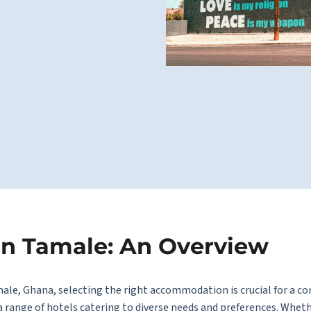
in Tamale: An Overview
male, Ghana, selecting the right accommodation is crucial for a c
s a range of hotels catering to diverse needs and preferences. Wheth