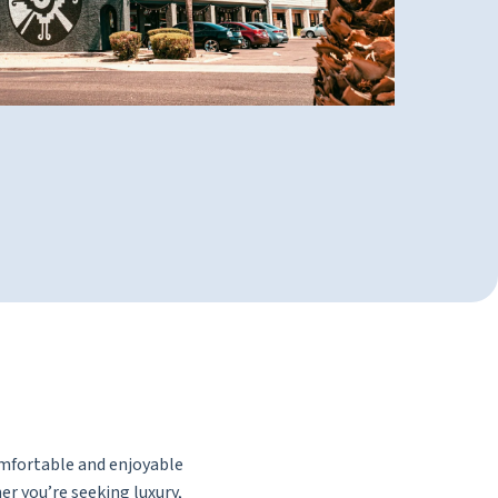
omfortable and enjoyable
er you’re seeking luxury,