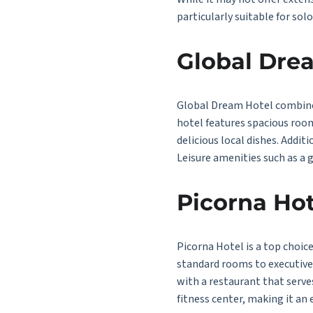
particularly suitable for solo
Global Dre
Global Dream Hotel combines 
hotel features spacious room
delicious local dishes. Additi
Leisure amenities such as a 
Picorna Hot
Picorna Hotel is a top choic
standard rooms to executive s
with a restaurant that serve
fitness center, making it an 