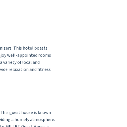
nizers. This hotel boasts
enjoy well-appointed rooms
 variety of local and
vide relaxation and fitness
. This guest house is known
oviding a homely atmosphere.
rate. GILLBT Guest House is