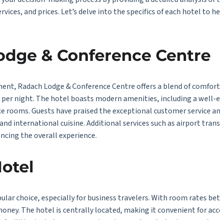
ervices, and prices. Let’s delve into the specifics of each hotel to
Lodge & Conference Centre
ment, Radach Lodge & Conference Centre offers a blend of comfor
0 per night. The hotel boasts modern amenities, including a wel
e rooms. Guests have praised the exceptional customer service and
and international cuisine. Additional services such as airport tran
ncing the overall experience.
otel
lar choice, especially for business travelers. With room rates be
 money. The hotel is centrally located, making it convenient for a