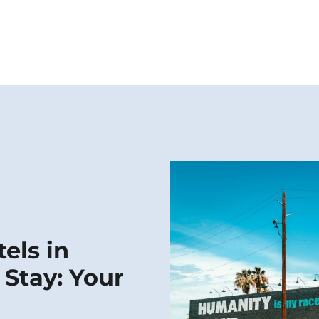
els in
 Stay: Your