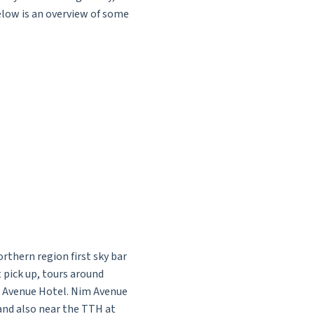
Below is an overview of some
thern region first sky bar
t pick up, tours around
m Avenue Hotel. Nim Avenue
and also near the TTH at