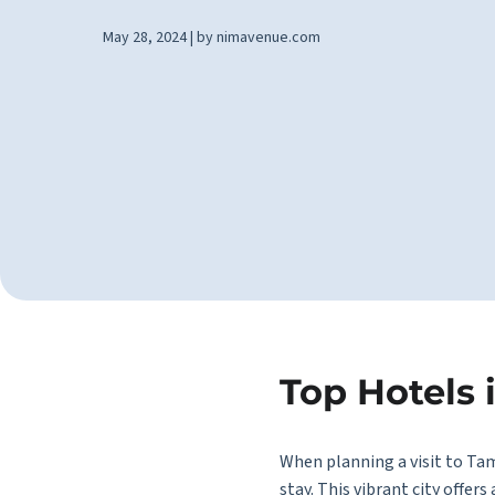
May 28, 2024 | by nimavenue.com
Top Hotels 
When planning a visit to Ta
stay. This vibrant city offer