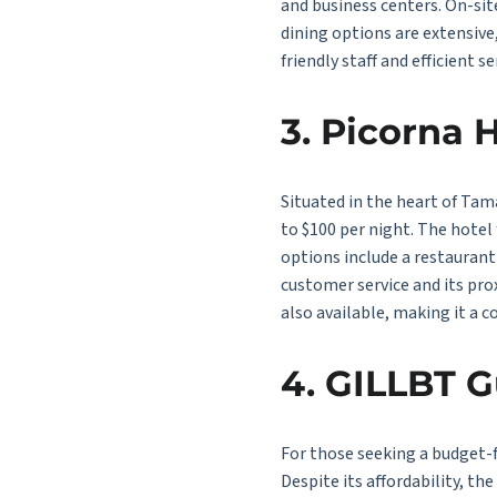
and business centers. On-sit
dining options are extensive
friendly staff and efficient 
3. Picorna 
Situated in the heart of Tam
to $100 per night. The hotel
options include a restaurant 
customer service and its pro
also available, making it a c
4. GILLBT 
For those seeking a budget-f
Despite its affordability, t