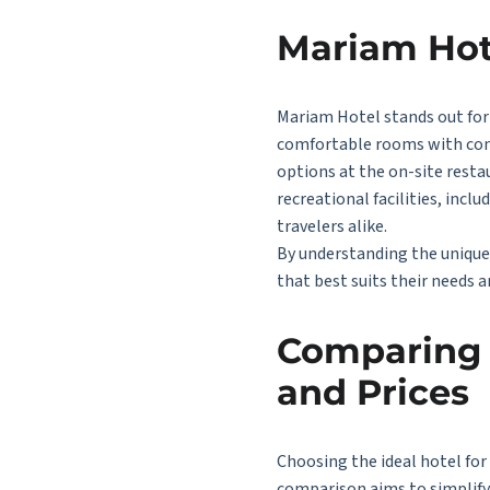
Mariam Hot
Mariam Hotel stands out for 
comfortable rooms with conte
options at the on-site resta
recreational facilities, incl
travelers alike.
By understanding the unique 
that best suits their needs a
Comparing t
and Prices
Choosing the ideal hotel for
comparison aims to simplify 