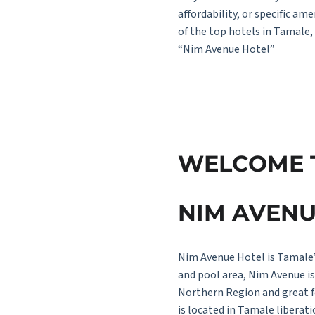
affordability, or specific a
of the top hotels in Tamale,
“Nim Avenue Hotel”
W
E
L
C
O
M
E
N
I
M
A
V
E
N
Nim Avenue Hotel is Tamale’
and pool area, Nim Avenue is 
Northern Region and great f
is located in Tamale libera