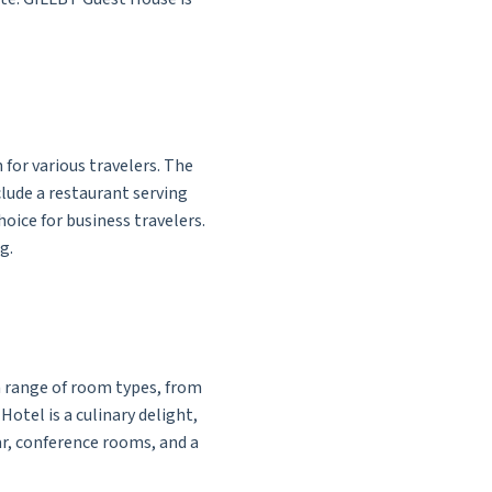
 for various travelers. The
lude a restaurant serving
choice for business travelers.
g.
a range of room types, from
otel is a culinary delight,
ar, conference rooms, and a