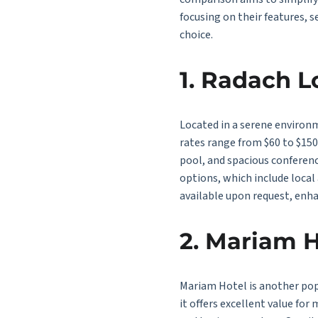
focusing on their features, s
choice.
1. Radach 
Located in a serene environ
rates range from $60 to $15
pool, and spacious conferenc
options, which include local 
available upon request, enha
2. Mariam H
Mariam Hotel is another popu
it offers excellent value for