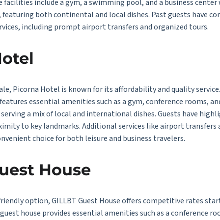
e facilities include a gym, a swimming pool, and a business cente
, featuring both continental and local dishes. Past guests have c
services, including prompt airport transfers and organized tours.
Hotel
ale, Picorna Hotel is known for its affordability and quality servi
 features essential amenities such as a gym, conference rooms, a
serving a mix of local and international dishes. Guests have highl
ximity to key landmarks. Additional services like airport transfer
onvenient choice for both leisure and business travelers.
Guest House
riendly option, GILLBT Guest House offers competitive rates start
he guest house provides essential amenities such as a conference ro