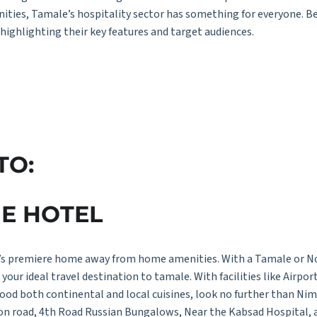
menities, Tamale’s hospitality sector has something for everyone. 
 highlighting their key features and target audiences.
T
O:
U
E
H
O
T
E
L
s premiere home away from home amenities. With a Tamale or Nor
your ideal travel destination to tamale. With facilities like Airpor
ood both continental and local cuisines, look no further than Ni
tion road, 4th Road Russian Bungalows, Near the Kabsad Hospital, 