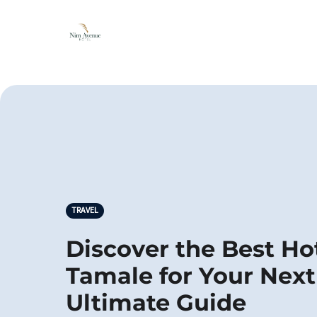
TRAVEL
Discover the Best Hot
Tamale for Your Next
Ultimate Guide