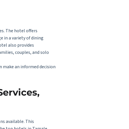
s. The hotel offers
 in a variety of dining
otel also provides
amilies, couples, and solo
an make an informed decision
Services,
ns available. This
the top hotels in Tamale,