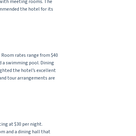
r with meeting rooms. The
ommended the hotel for its
ce. Room rates range from $40
nd a swimming pool. Dining
ighted the hotel’s excellent
s and tour arrangements are
ing at $30 per night.
om and a dining hall that