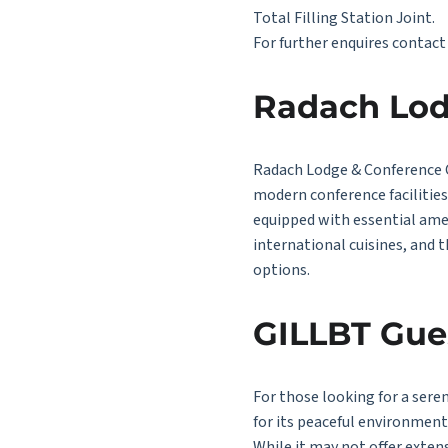
Total Filling Station Joint.
For further enquires contac
Radach Lod
Radach Lodge & Conference Ce
modern conference facilitie
equipped with essential amen
international cuisines, and 
options.
GILLBT Gue
For those looking for a sere
for its peaceful environmen
While it may not offer extens