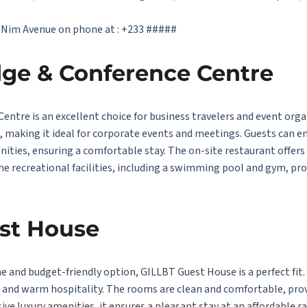
t Nim Avenue on phone at : +233 #####
ge & Conference Centre
ntre is an excellent choice for business travelers and event orga
s, making it ideal for corporate events and meetings. Guests can 
ities, ensuring a comfortable stay. The on-site restaurant offers a
the recreational facilities, including a swimming pool and gym, pro
st House
ne and budget-friendly option, GILLBT Guest House is a perfect fit
t and warm hospitality. The rooms are clean and comfortable, pr
ive luxury amenities, it ensures a pleasant stay at an affordable 