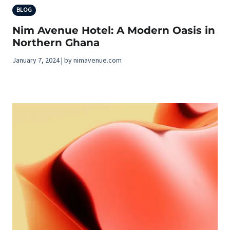
BLOG
Nim Avenue Hotel: A Modern Oasis in
Northern Ghana
January 7, 2024 | by nimavenue.com