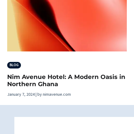
BLOG
Nim Avenue Hotel: A Modern Oasis in
Northern Ghana
January 7, 2024 | by nimavenue.com