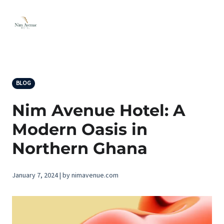
BLOG
Nim Avenue Hotel: A
Modern Oasis in
Northern Ghana
January 7, 2024 | by nimavenue.com