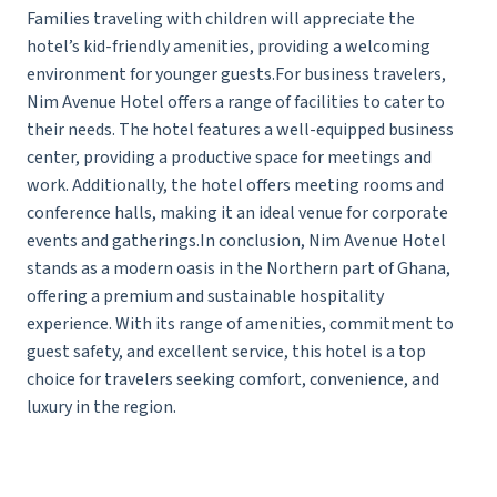
Families traveling with children will appreciate the
hotel’s kid-friendly amenities, providing a welcoming
environment for younger guests.For business travelers,
Nim Avenue Hotel offers a range of facilities to cater to
their needs. The hotel features a well-equipped business
center, providing a productive space for meetings and
work. Additionally, the hotel offers meeting rooms and
conference halls, making it an ideal venue for corporate
events and gatherings.In conclusion, Nim Avenue Hotel
stands as a modern oasis in the Northern part of Ghana,
offering a premium and sustainable hospitality
experience. With its range of amenities, commitment to
guest safety, and excellent service, this hotel is a top
choice for travelers seeking comfort, convenience, and
luxury in the region.