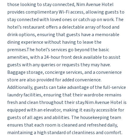
those looking to stay connected, Nim Avenue Hotel
provides complimentary Wi-Fi access, allowing guests to
stay connected with loved ones or catch up on work. The
hotel’s restaurant offers a delectable array of food and
drink options, ensuring that guests have a memorable
dining experience without having to leave the
premises.The hotel’s services go beyond the basic
amenities, with a 24-hour front desk available to assist
guests with any queries or requests they may have.
Baggage storage, concierge services, and a convenience
store are also provided for added convenience.
Additionally, guests can take advantage of the full-service
laundry facilities, ensuring that their wardrobe remains
fresh and clean throughout their stay.Nim Avenue Hotel is
equipped with an elevator, making it easily accessible for
guests of all ages and abilities. The housekeeping team
ensures that each room is cleaned and refreshed daily,
maintaining a high standard of cleanliness and comfort.