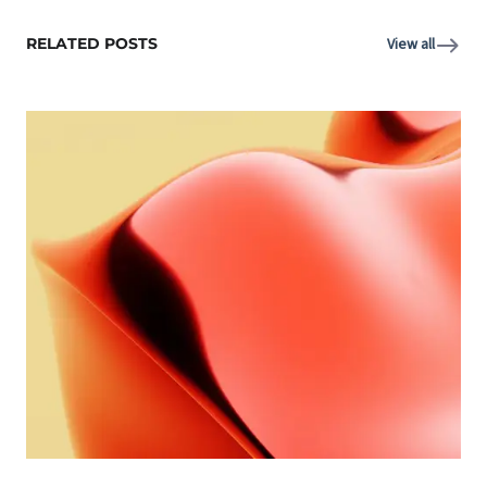
RELATED POSTS
View all