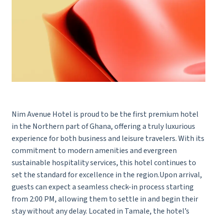
Nim Avenue Hotel is proud to be the first premium hotel
in the Northern part of Ghana, offering a truly luxurious
experience for both business and leisure travelers. With its
commitment to modern amenities and evergreen
sustainable hospitality services, this hotel continues to
set the standard for excellence in the region.Upon arrival,
guests can expect a seamless check-in process starting
from 2:00 PM, allowing them to settle in and begin their
stay without any delay. Located in Tamale, the hotel’s