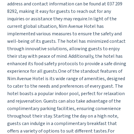
address and contact information can be found at 037 209
8292, making it easy for guests to reach out for any
inquiries or assistance they may require.In light of the
current global situation, Nim Avenue Hotel has
implemented various measures to ensure the safety and
well-being of its guests. The hotel has minimized contact
through innovative solutions, allowing guests to enjoy
their stay with peace of mind. Additionally, the hotel has
enhanced its food safety protocols to provide a safe dining
experience for all guests.One of the standout features of
Nim Avenue Hotel is its wide range of amenities, designed
to cater to the needs and preferences of every guest. The
hotel boasts a popular indoor pool, perfect for relaxation
and rejuvenation. Guests can also take advantage of the
complimentary parking facilities, ensuring convenience
throughout their stay. Starting the day on a high note,
guests can indulge in a complimentary breakfast that
offers a variety of options to suit different tastes.For