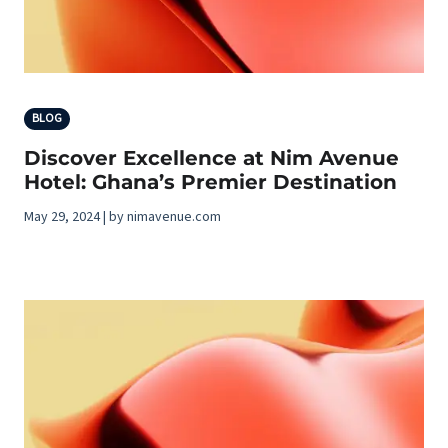
BLOG
Discover Excellence at Nim Avenue
Hotel: Ghana’s Premier Destination
May 29, 2024 | by nimavenue.com